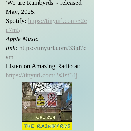
'We are Rainbyrds' - released
May, 2025.
Spotify:
https://tinyurl.com/32c
e7m5j
Apple Music
link:
https://tinyurl.com/33jd7c
sm
Listen on Amazing Radio at:
https://tinyurl.com/2s3zf64j