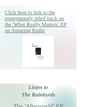
Click here to link to the
eponymously titled track on
the 'What Really Matters' EP
on Amazing Radio
Listen to
The Rainbyrds
The 'Afterworld' EP