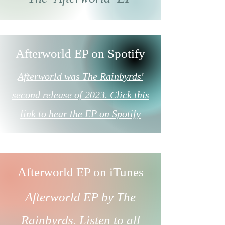
Afterworld EP on Spotify
Afterworld was The Rainbyrds'
second release of 2023. Click this
link to hear the EP on Spotify
Afterworld EP on iTunes
Afterworld EP by The
Rainbyrds.
Listen to all