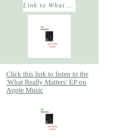
Link to What Really Matters? EP
Click this link to listen to the
'What Really Matters' EP on
Apple Music