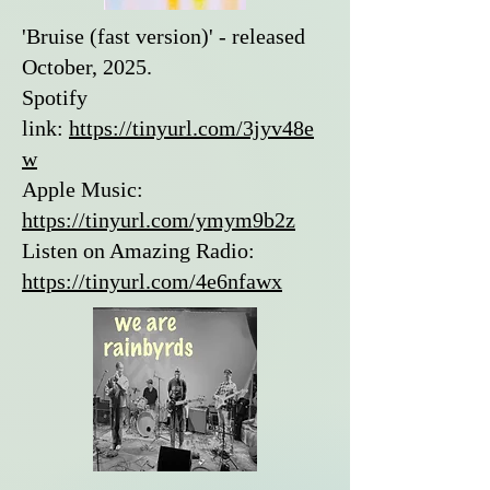
'Bruise (fast version)' - released
October, 2025.
Spotify
link:
https://tinyurl.com/3jyv48e
w
Apple Music:
https://tinyurl.com/ymym9b2z
Listen on Amazing Radio:
https://tinyurl.com/4e6nfawx