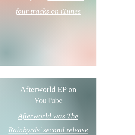
four tracks on iTunes
Afterworld EP on
YouTube
Afterworld was The
Rainbyrds' second release