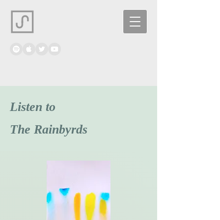
Listen to
The Rainbyrds