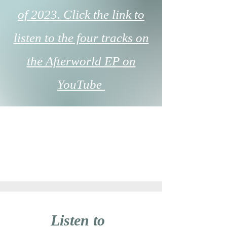
of 2023. Click the link to
listen to the four tracks on
the Afterworld EP on
YouTube
Listen to