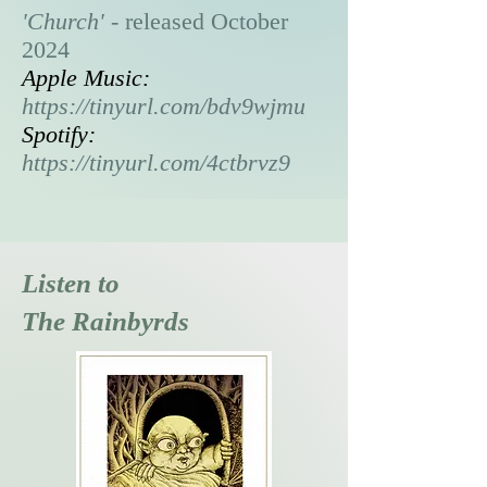
'Church' -
released October
2024
Apple Music:
https://tinyurl.com/bdv9wjmu
Spotify:
https://tinyurl.com/4ctbrvz9
Listen to
The Rainbyrds