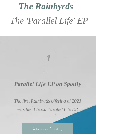
The Rainbyrds
The 'Parallel Life' EP
1
Parallel Life EP on Spotify
The first Rainbyrds offering of 2023
was the 3-track Parallel Life EP.
listen on Spotify