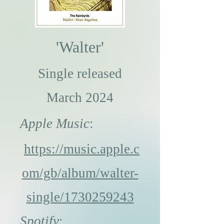
'
Walter'
Single released
March 2024
Apple Music
:
https://music.apple.c
om/gb/album/walter-
single/1730259243
Spotify
: