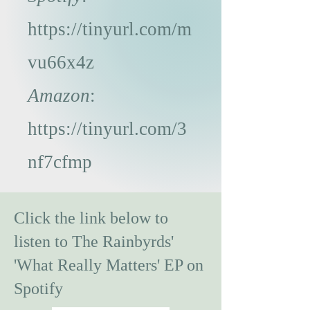
https://tinyurl.com/m
vu66x4z
Amazon
:
https://tinyurl.com/3
nf7cfmp
Click the link below to
listen to The Rainbyrds'
'What Really Matters' EP on
Spotify