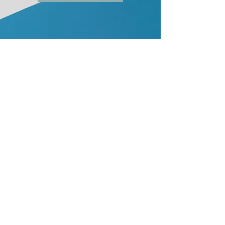
2
Parallel Life EP on Apple
Music
The 3-track Parallel Life EP is
available on Apple Music
Available on Apple Music